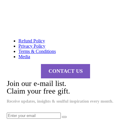
Refund Policy
Privacy Policy
Terms & Conditions
Media
CONTACT US
Join our e-mail list.
Claim your free gift.
Receive updates, insights & soulful inspiration every month.