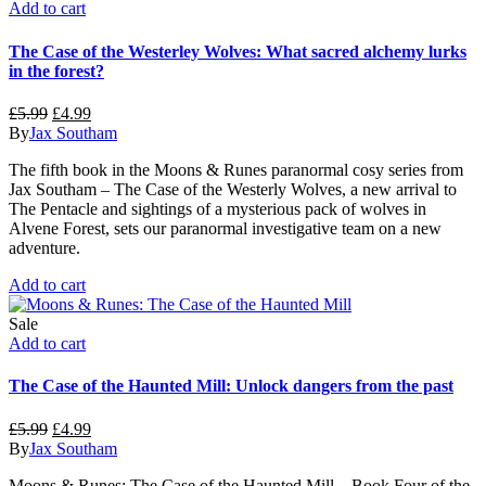
Add to cart
The Case of the Westerley Wolves: What sacred alchemy lurks
in the forest?
Original
Current
£
5.99
£
4.99
price
price
By
Jax Southam
was:
is:
The fifth book in the Moons & Runes paranormal cosy series from
£5.99.
£4.99.
Jax Southam – The Case of the Westerly Wolves, a new arrival to
The Pentacle and sightings of a mysterious pack of wolves in
Alvene Forest, sets our paranormal investigative team on a new
adventure.
Add to cart
Sale
Add to cart
The Case of the Haunted Mill: Unlock dangers from the past
Original
Current
£
5.99
£
4.99
price
price
By
Jax Southam
was:
is:
Moons & Runes: The Case of the Haunted Mill – Book Four of the