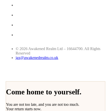
© 2026 Awakened Realm Ltd – 16644700. All Rights
Reserved
jax@awakenedrealm.co.uk
Come home to yourself.
You are not too late, and you are not too much.
Your return starts now.