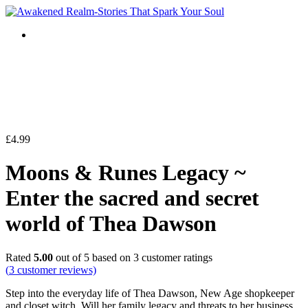
£
4.99
Moons & Runes Legacy ~
Enter the sacred and secret
world of Thea Dawson
Rated
5.00
out of 5 based on
3
customer ratings
(
3
customer reviews)
Step into the everyday life of Thea Dawson, New Age shopkeeper
and closet witch. Will her family legacy and threats to her business