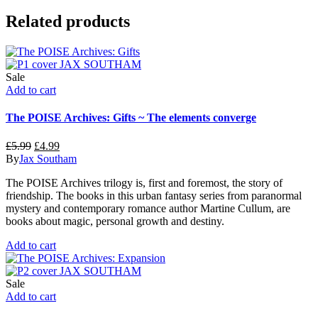
Related products
Sale
Add to cart
The POISE Archives: Gifts ~ The elements converge
Original
Current
£
5.99
£
4.99
price
price
By
Jax Southam
was:
is:
The POISE Archives trilogy is, first and foremost, the story of
£5.99.
£4.99.
friendship. The books in this urban fantasy series from paranormal
mystery and contemporary romance author Martine Cullum, are
books about magic, personal growth and destiny.
Add to cart
Sale
Add to cart