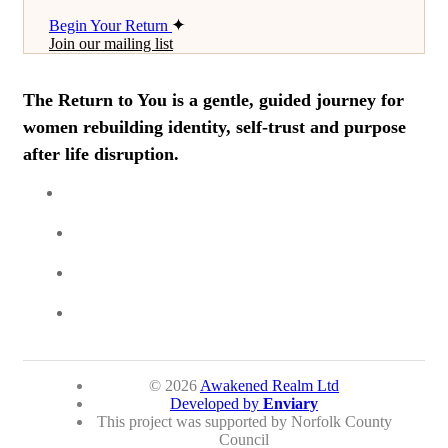
Begin Your Return
Join our mailing list
The Return to You is a gentle, guided journey for
women rebuilding identity, self-trust and purpose
after life disruption.
© 2026
Awakened Realm Ltd
Developed by
Enviary
This project was supported by Norfolk County
Council