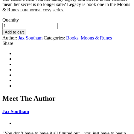
mean her secret is no longer safe? Legacy is book one in the Moons
& Runes paranormal cosy series.
Quantity
Add to cart
Author:
Jax Southam
Categories:
Books
,
Moons & Runes
Share
Meet The Author
Jax Southam
"You don’t have to have it all figured out – you just have to begin