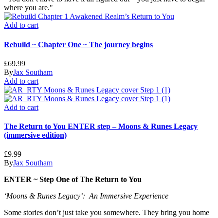
where you are."
Add to cart
Rebuild ~ Chapter One ~ The journey begins
£
69.99
By
Jax Southam
Add to cart
Add to cart
The Return to You ENTER step – Moons & Runes Legacy
(immersive edition)
£
9.99
By
Jax Southam
ENTER ~ Step One of The Return to You
‘Moons & Runes Legacy’: An Immersive Experience
Some stories don’t just take you somewhere. They bring you home