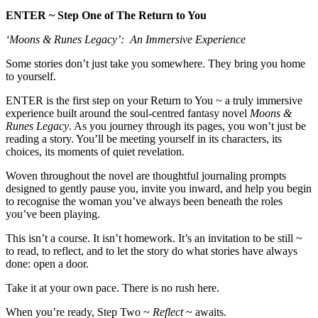
ENTER ~ Step One of The Return to You
‘Moons & Runes Legacy’: An Immersive Experience
Some stories don’t just take you somewhere. They bring you home
to yourself.
ENTER is the first step on your Return to You ~ a truly immersive
experience built around the soul-centred fantasy novel
Moons &
Runes Legacy
. As you journey through its pages, you won’t just be
reading a story. You’ll be meeting yourself in its characters, its
choices, its moments of quiet revelation.
Woven throughout the novel are thoughtful journaling prompts
designed to gently pause you, invite you inward, and help you begin
to recognise the woman you’ve always been beneath the roles
you’ve been playing.
This isn’t a course. It isn’t homework. It’s an invitation to be still ~
to read, to reflect, and to let the story do what stories have always
done: open a door.
Take it at your own pace. There is no rush here.
When you’re ready, Step Two ~
Reflect
~ awaits.