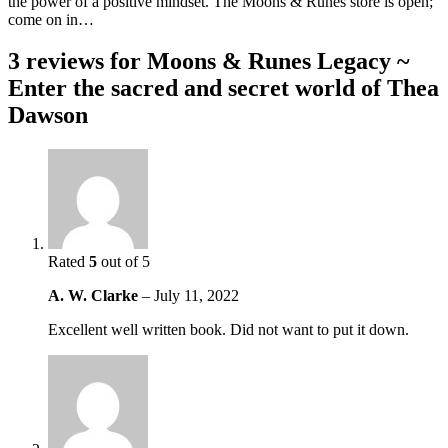
the power of a positive mindset. The Moons & Runes store is open;
come on in…
3 reviews for
Moons & Runes Legacy ~
Enter the sacred and secret world of Thea
Dawson
Rated
5
out of 5
A. W. Clarke
–
July 11, 2022
Excellent well written book. Did not want to put it down.