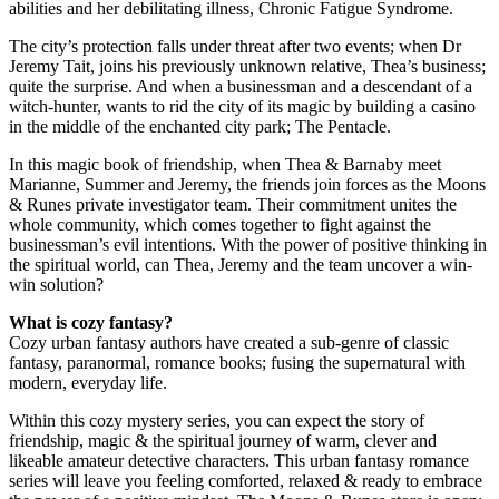
abilities and her debilitating illness, Chronic Fatigue Syndrome.
The city’s protection falls under threat after two events; when Dr
Jeremy Tait, joins his previously unknown relative, Thea’s business;
quite the surprise. And when a businessman and a descendant of a
witch-hunter, wants to rid the city of its magic by building a casino
in the middle of the enchanted city park; The Pentacle.
In this magic book of friendship, when Thea & Barnaby meet
Marianne, Summer and Jeremy, the friends join forces as the Moons
& Runes private investigator team. Their commitment unites the
whole community, which comes together to fight against the
businessman’s evil intentions. With the power of positive thinking in
the spiritual world, can Thea, Jeremy and the team uncover a win-
win solution?
What is cozy fantasy?
Cozy urban fantasy authors have created a sub-genre of classic
fantasy, paranormal, romance books; fusing the supernatural with
modern, everyday life.
Within this cozy mystery series, you can expect the story of
friendship, magic & the spiritual journey of warm, clever and
likeable amateur detective characters. This urban fantasy romance
series will leave you feeling comforted, relaxed & ready to embrace