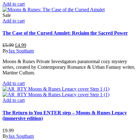
Add to cart
Sale
Add to cart
The Case of the Cursed Amulet: Reclaim the Sacred Power
Original
Current
£
5.99
£
4.99
price
price
By
Jax Southam
was:
is:
Moons & Runes Private Investigators paranormal cozy mystery
£5.99.
£4.99.
series, created by Contemporary Romance & Urban Fantasy writer,
Martine Cullum.
Add to cart
Add to cart
The Return to You ENTER step – Moons & Runes Legacy
(immersive edition)
£
9.99
By
Jax Southam