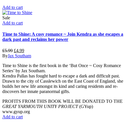
Add to cart
Sale
Add to cart
Time to Shine: A cosy romance ~ Join Kendra as she escapes a
dark past and reclaims her power
Original
Current
£
5.99
£
4.99
price
price
By
Jax Southam
was:
is:
Time to Shine is the first book in the ‘But Once ~ Cosy Romance
£5.99.
£4.99.
Series’ by Jax Southam.
Kendra Pallas has fought hard to escape a dark and difficult past.
Drawn to the city of Casslewich on the East Coast of England, she
builds her new life amongst its kind and caring residents and re-
discovers her innate paranormal gifts.
PROFITS FROM THIS BOOK WILL BE DONATED TO THE
GREAT YARMOUTH UNITY PROJECT
(GYup)
www.gyup.org
Add to cart