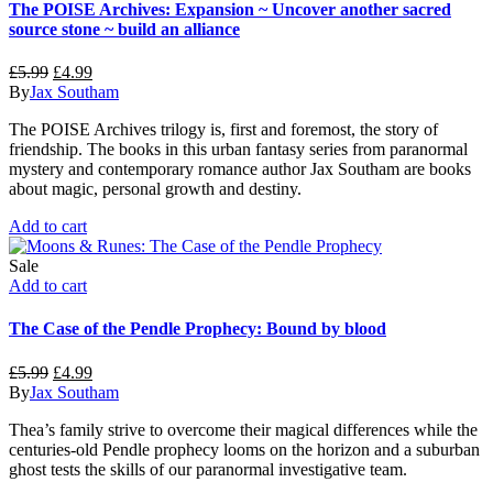
The POISE Archives: Expansion ~ Uncover another sacred
source stone ~ build an alliance
Original
Current
£
5.99
£
4.99
price
price
By
Jax Southam
was:
is:
The POISE Archives trilogy is, first and foremost, the story of
£5.99.
£4.99.
friendship. The books in this urban fantasy series from paranormal
mystery and contemporary romance author Jax Southam are books
about magic, personal growth and destiny.
Add to cart
Sale
Add to cart
The Case of the Pendle Prophecy: Bound by blood
Original
Current
£
5.99
£
4.99
price
price
By
Jax Southam
was:
is:
Thea’s family strive to overcome their magical differences while the
£5.99.
£4.99.
centuries-old Pendle prophecy looms on the horizon and a suburban
ghost tests the skills of our paranormal investigative team.