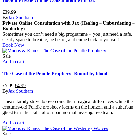
Book a Private Online Consultation with Jax
£
39.99
By
Jax Southam
Private Online Consultation with Jax (Healing ~ Unburdening ~
Exploring)
Sometimes you don’t need a big programme ~ you just need a safe,
steady space to breathe, be heard, and come back to yourself.
Book Now
Sale
Add to cart
The Case of the Pendle Prophecy: Bound by blood
Original
Current
£
5.99
£
4.99
price
price
By
Jax Southam
was:
is:
Thea’s family strive to overcome their magical differences while the
£5.99.
£4.99.
centuries-old Pendle prophecy looms on the horizon and a suburban
ghost tests the skills of our paranormal investigative team.
Add to cart
Sale