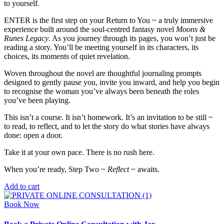
to yourself.
ENTER is the first step on your Return to You ~ a truly immersive
experience built around the soul-centred fantasy novel
Moons &
Runes Legacy
. As you journey through its pages, you won’t just be
reading a story. You’ll be meeting yourself in its characters, its
choices, its moments of quiet revelation.
Woven throughout the novel are thoughtful journaling prompts
designed to gently pause you, invite you inward, and help you begin
to recognise the woman you’ve always been beneath the roles
you’ve been playing.
This isn’t a course. It isn’t homework. It’s an invitation to be still ~
to read, to reflect, and to let the story do what stories have always
done: open a door.
Take it at your own pace. There is no rush here.
When you’re ready, Step Two ~
Reflect
~ awaits.
Add to cart
Book Now