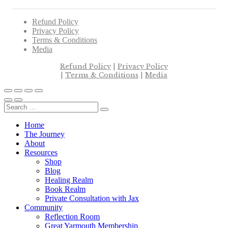
Refund Policy
Privacy Policy
Terms & Conditions
Media
Refund Policy
|
Privacy Policy
|
Terms & Conditions
|
Media
Home
The Journey
About
Resources
Shop
Blog
Healing Realm
Book Realm
Private Consultation with Jax
Community
Reflection Room
Great Yarmouth Membership