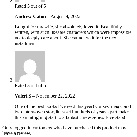
Rated
5
out of 5
Andrew Caton
–
August 4, 2022
Bought for my wife, she absolutely loved it. Beautifully
written, with such likeable characters which were impossible
not to deeply care about. She cannot wait for the next
installment.
Rated
5
out of 5
Valeri S
–
November 22, 2022
One of the best books I’ve read this year! Curses, magic and
two interwoven storylines set hundreds of years apart make
this an intriguing start to a fantastic new series. Five stars!
Only logged in customers who have purchased this product may
leave a review.