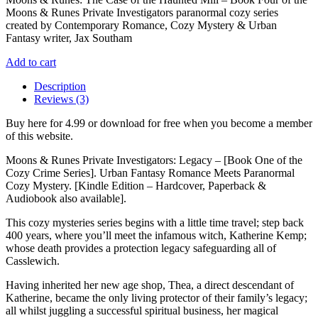
£5.99.
£4.99.
Moons & Runes Private Investigators paranormal cozy series
created by Contemporary Romance, Cozy Mystery & Urban
Fantasy writer, Jax Southam
Add to cart
Description
Reviews (3)
Buy here for 4.99 or download for free when you become a member
of this website.
Moons & Runes Private Investigators: Legacy – [Book One of the
Cozy Crime Series]. Urban Fantasy Romance Meets Paranormal
Cozy Mystery. [Kindle Edition – Hardcover, Paperback &
Audiobook also available].
This cozy mysteries series begins with a little time travel; step back
400 years, where you’ll meet the infamous witch, Katherine Kemp;
whose death provides a protection legacy safeguarding all of
Casslewich.
Having inherited her new age shop, Thea, a direct descendant of
Katherine, became the only living protector of their family’s legacy;
all whilst juggling a successful spiritual business, her magical