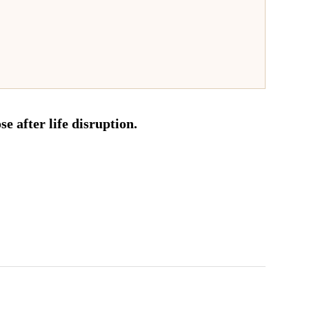
e after life disruption.