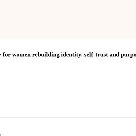
 for women rebuilding identity, self-trust and purpos
l