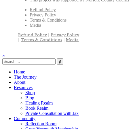
Refund Policy
Privacy Policy
Terms & Conditions
Media
Refund Policy
|
Privacy Policy
|
Terms & Conditions
|
Media
Home
The Journey
About
Resources
Shop
Blog
Healing Realm
Book Realm
Private Consultation with Jax
Community
Reflection Room
Great Yarmouth Membership