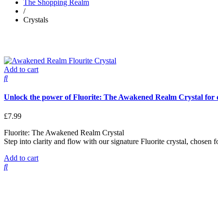
The Shopping Realm
/
Crystals
Add to cart
Unlock the power of Fluorite: The Awakened Realm Crystal for cl
£
7.99
Fluorite: The Awakened Realm Crystal
Step into clarity and flow with our signature Fluorite crystal, chosen 
Add to cart