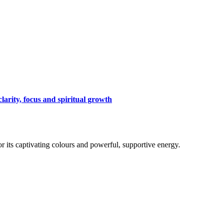
arity, focus and spiritual growth
for its captivating colours and powerful, supportive energy.