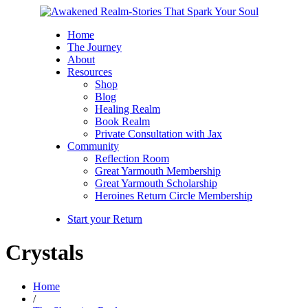
Home
The Journey
About
Resources
Shop
Blog
Healing Realm
Book Realm
Private Consultation with Jax
Community
Reflection Room
Great Yarmouth Membership
Great Yarmouth Scholarship
Heroines Return Circle Membership
Start your Return
Crystals
Home
/