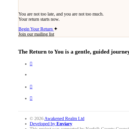
You are not too late, and you are not too much.
Your return starts now.
Begin Your Return
Join our mailing list
The Return to You is a gentle, guided journey
© 2026
Awakened Realm Ltd
Developed by
Enviary
This project was supported by Norfolk County Counci