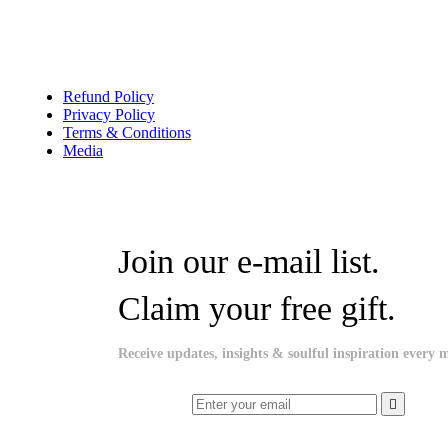
Refund Policy
Privacy Policy
Terms & Conditions
Media
Join our e-mail list.
Claim your free gift.
Receive updates, insights & soulful inspiration every 