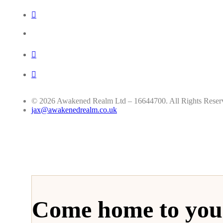
© 2026 Awakened Realm Ltd – 16644700. All Rights Reser
jax@awakenedrealm.co.uk
Come home to your